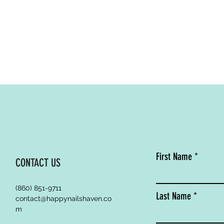
First Name
CONTACT US
(860) 851-9711
Last Name
contact@happynailshaven.co
m