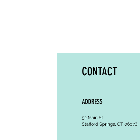
CONTACT
ADDRESS
52 Main St
Stafford Springs, CT 06076