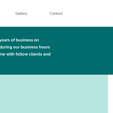
Gallery
Contact
 years of business on
during our business hours
ime with fellow clients and