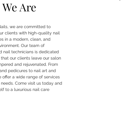
 We Are
ails, we are committed to
ur clients with high-quality nail
es in a modern, clean, and
nvironment. Our team of
 nail technicians is dedicated
 that our clients leave our salon
mpered and rejuvenated. From
nd pedicures to nail art and
we offer a wide range of services
r needs. Come visit us today and
lf to a luxurious nail care
.