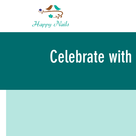
Celebrate with 