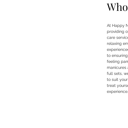
Who
At Happy N
providing o
care servic
relaxing e
experienced
to ensuring
feeling pa
manicures a
full sets, 
to suit you
treat yourse
experience