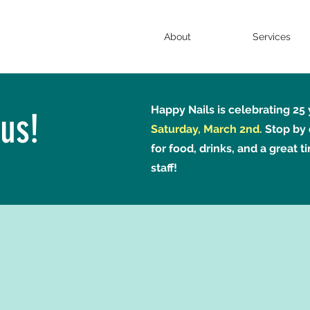
About
Services
Happy Nails is celebrating 25
us!
Saturday, March 2nd.
Stop by 
for food, drinks, and a great t
staff!